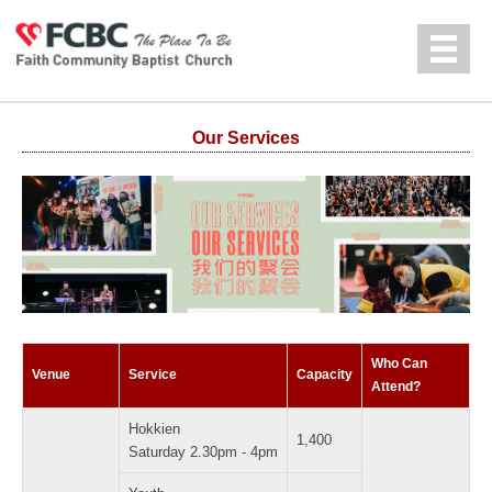
Jump to navigation
中文
Our Services
Who Can
Venue
Service
Capacity
Attend?
Hokkien
1,400
Saturday 2.30pm - 4pm