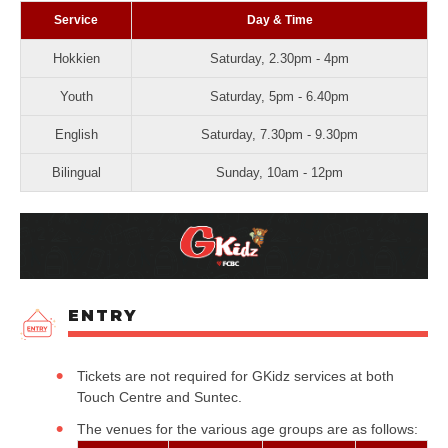
Service
Day & Time
Hokkien
Saturday, 2.30pm - 4pm
Youth
Saturday, 5pm - 6.40pm
English
Saturday, 7.30pm - 9.30pm
Bilingual
Sunday, 10am - 12pm
ENTRY
Tickets are not required for GKidz services at both
Touch Centre and Suntec.
The venues for the various age groups are as follows: