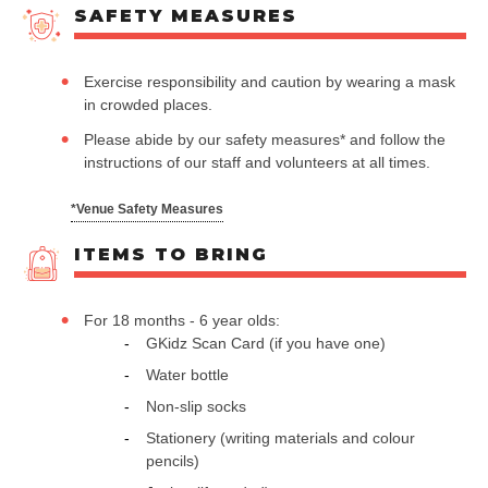
SAFETY MEASURES
Exercise responsibility and caution by wearing a mask
in crowded places.
Please abide by our safety measures* and follow the
instructions of our staff and volunteers at all times.
*Venue Safety Measures
ITEMS TO BRING
For 18 months - 6 year olds:
GKidz Scan Card (if you have one)
Water bottle
Non-slip socks
Stationery (writing materials and colour
pencils)