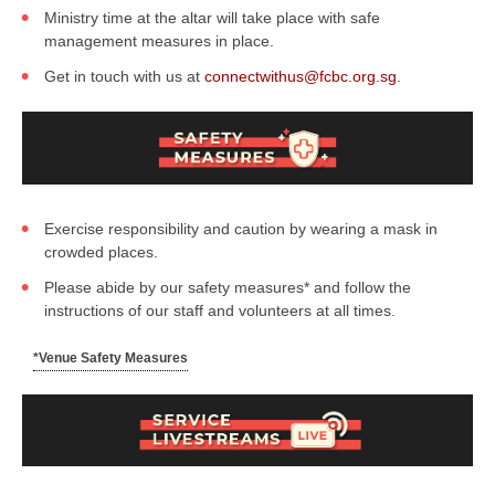
Ministry time at the altar will take place with safe
management measures in place.
Get in touch with us at
connectwithus@fcbc.org.sg
.
Exercise responsibility and caution by wearing a mask in
crowded places.
Please abide by our safety measures* and follow the
instructions of our staff and volunteers at all times.
*Venue Safety Measures