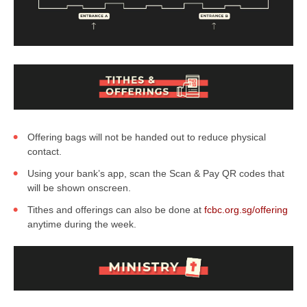
Offering bags will not be handed out to reduce physical
contact.
Using your bank’s app, scan the Scan & Pay QR codes that
will be shown onscreen.
Tithes and offerings can also be done at
fcbc.org.sg/offering
anytime during the week.