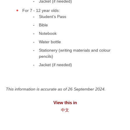
Jacket (if needed)
For 7 - 12 year olds:
Student’s Pass
Bible
Notebook
Water bottle
Stationery (writing materials and colour
pencils)
Jacket (if needed)
This information is accurate as of 26 September 2024.
View this in
中文