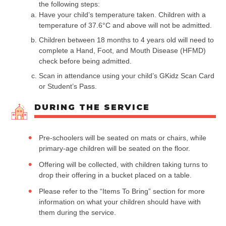
the following steps:
Have your child’s temperature taken. Children with a
temperature of 37.6°C and above will not be admitted.
Children between 18 months to 4 years old will need to
complete a Hand, Foot, and Mouth Disease (HFMD)
check before being admitted.
Scan in attendance using your child’s GKidz Scan Card
or Student’s Pass.
DURING THE SERVICE
Pre-schoolers will be seated on mats or chairs, while
primary-age children will be seated on the floor.
Offering will be collected, with children taking turns to
drop their offering in a bucket placed on a table.
Please refer to the “Items To Bring” section for more
information on what your children should have with
them during the service.