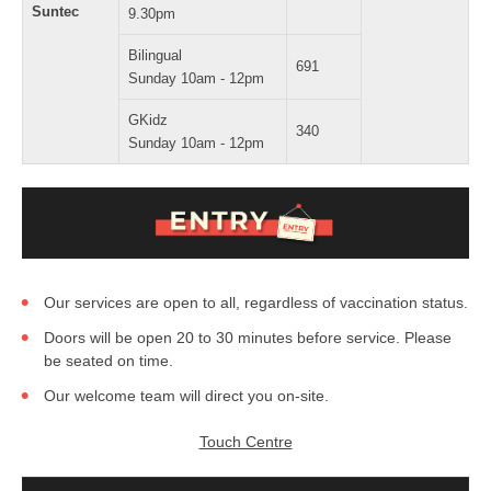
Suntec
9.30pm
Bilingual
691
Sunday 10am - 12pm
GKidz
340
Sunday 10am - 12pm
Our services are open to all, regardless of vaccination status.
Doors will be open 20 to 30 minutes before service. Please
be seated on time.
Our welcome team will direct you on-site.
Touch Centre