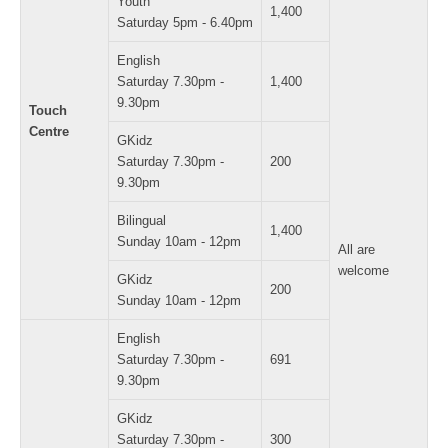
Youth
1,400
Saturday 5pm - 6.40pm
English
Saturday 7.30pm -
1,400
9.30pm
Touch
Centre
GKidz
Saturday 7.30pm -
200
9.30pm
Bilingual
1,400
Sunday 10am - 12pm
All are
welcome
GKidz
200
Sunday 10am - 12pm
English
Saturday 7.30pm -
691
9.30pm
GKidz
Saturday 7.30pm -
300