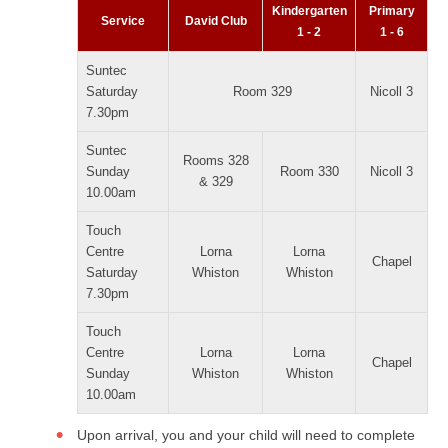
Kindergarten
Primary
Service
David Club
1 - 2
1 - 6
Suntec
Saturday
Room 329
Nicoll 3
7.30pm
Suntec
Rooms 328
Sunday
Room 330
Nicoll 3
& 329
10.00am
Touch
Centre
Lorna
Lorna
Chapel
Saturday
Whiston
Whiston
7.30pm
Touch
Centre
Lorna
Lorna
Chapel
Sunday
Whiston
Whiston
10.00am
Upon arrival, you and your child will need to complete