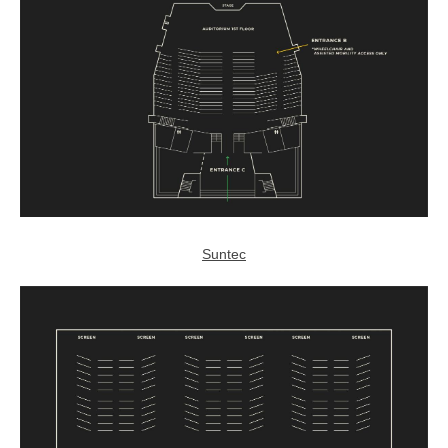
Suntec