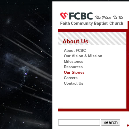
About FCBC
Our Vision & Mission
Milestones
Resources
Our Stories
Careers
Contact Us
Search
B
Search form