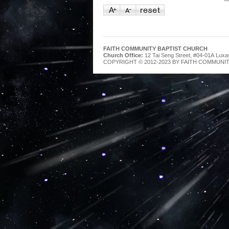
FAITH COMMUNITY BAPTIST CHURCH
Church Office:
12 Tai Seng Street, #04-01A Luxa
COPYRIGHT © 2012-2023 BY FAITH COMMUNIT