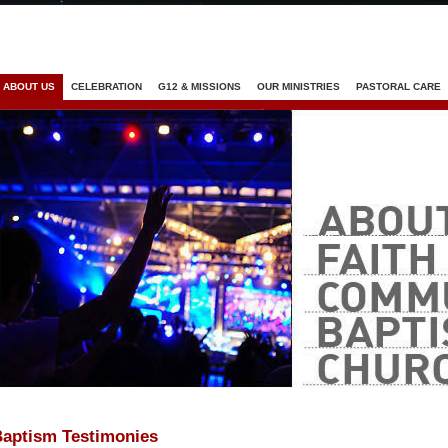
Jump to navigation
ABOUT US
CELEBRATION
G12 & MISSIONS
OUR MINISTRIES
PASTORAL CARE
aptism Testimonies