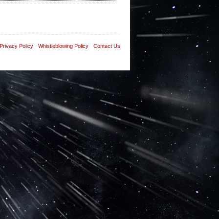
Privacy Policy
Whistleblowing Policy
Contact Us