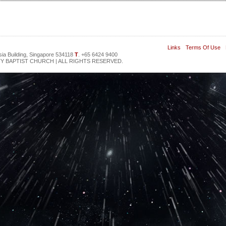
Links
Terms Of Use
sia Building, Singapore 534118
T
. +65 6424 9400
Y BAPTIST CHURCH | ALL RIGHTS RESERVED.