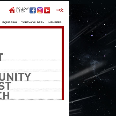
FOLLOW
中文
US ON
EQUIPPING
YOUTH/CHILDREN
MEMBERS