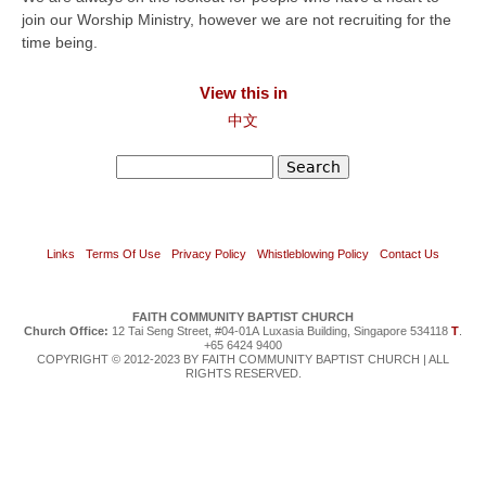
join our Worship Ministry, however we are not recruiting for the
time being.
View this in
中文
Search
Search form
Links
Terms Of Use
Privacy Policy
Whistleblowing Policy
Contact Us
FAITH COMMUNITY BAPTIST CHURCH
Church Office:
12 Tai Seng Street, #04-01A Luxasia Building, Singapore 534118
T
.
+65 6424 9400
COPYRIGHT © 2012-2023 BY FAITH COMMUNITY BAPTIST CHURCH | ALL
RIGHTS RESERVED.