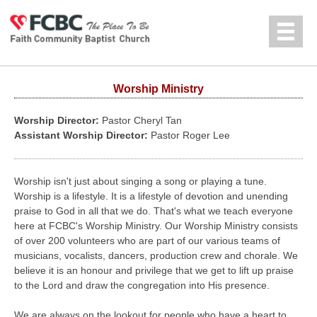
Jump to navigation
中文
Worship Ministry
Worship Director:
Pastor Cheryl Tan
Assistant Worship Director:
Pastor Roger Lee
Worship isn't just about singing a song or playing a tune.
Worship is a lifestyle. It is a lifestyle of devotion and unending
praise to God in all that we do. That's what we teach everyone
here at FCBC's Worship Ministry. Our Worship Ministry consists
of over 200 volunteers who are part of our various teams of
musicians, vocalists, dancers, production crew and chorale. We
believe it is an honour and privilege that we get to lift up praise
to the Lord and draw the congregation into His presence.
We are always on the lookout for people who have a heart to