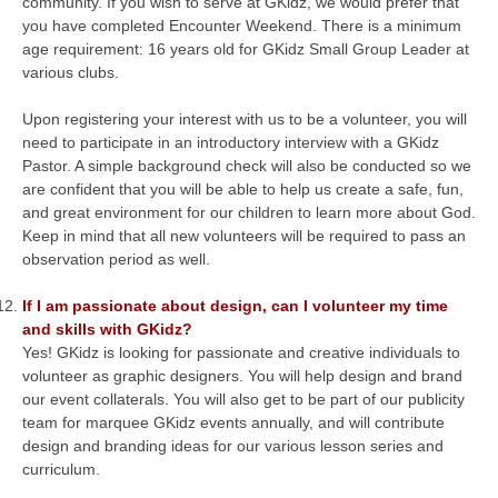
community. If you wish to serve at GKidz, we would prefer that
you have completed Encounter Weekend. There is a minimum
age requirement: 16 years old for GKidz Small Group Leader at
various clubs.
Upon registering your interest with us to be a volunteer, you will
need to participate in an introductory interview with a GKidz
Pastor. A simple background check will also be conducted so we
are confident that you will be able to help us create a safe, fun,
and great environment for our children to learn more about God.
Keep in mind that all new volunteers will be required to pass an
observation period as well.
If I am passionate about design, can I volunteer my time
and skills with GKidz?
Yes! GKidz is looking for passionate and creative individuals to
volunteer as graphic designers. You will help design and brand
our event collaterals. You will also get to be part of our publicity
team for marquee GKidz events annually, and will contribute
design and branding ideas for our various lesson series and
curriculum.