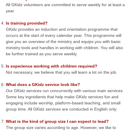
All GKidz volunteers are committed to serve weekly for at least a
year.
Is training provided?
GKidz provides an induction and orientation programme that
occurs at the start of every calendar year. This programme will
give you an overview of the ministry and equips you with basic
ministry tools and handles in working with children. You will also
be further trained as you serve weekly.
Is experience working with children required?
Not necessary, we believe that you will learn a lot on the job.
What does a GKidz service look like?
Our GKidz services run concurrently with various main services.
Some key ingredients that help make GKidz services fun and
engaging include worship, platform-based teaching, and small
group time. All GKidz services are conducted in English only.
What is the kind of group size I can expect to lead?
The group size varies according to age. However, we like to