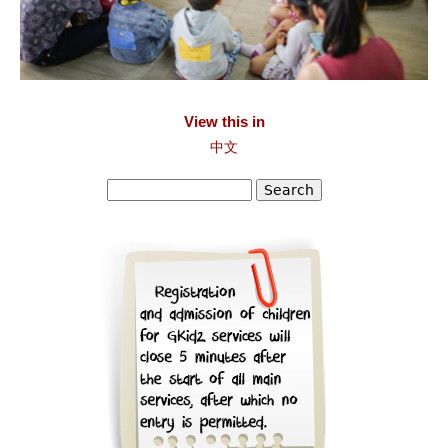
View this in
中文
Search
Search form