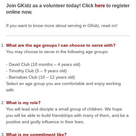
Join GKidz as a volunteer today! Click
here
to register
online now.
If you want to know more about serving in GKidz, read on!
What are the age groups I can choose to serve with?
You may choose to serve in the following age groups:
- David Club (18 months – 4 years old)
- Timothy Club (5 – 9 years old)
- Barnabas Club (10 – 12 years old)
Select an age group you are comfortable and enjoy working
with.
What is my role?
You will lead and disciple a small group of children. We hope
you will be able to build friendships with many of them, and be a
positive and godly influence in their lives.
What is my commitment like?