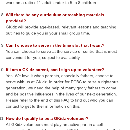
work on a ratio of 1 adult leader to 5 to 8 children.
Will there be any curriculum or teaching materials
provided?
GKidz will provide age-based, relevant lessons and teaching
outlines to guide you in your small group time.
Can I choose to serve in the time slot that I want?
You can choose to serve at the service or centre that is most
convenient for you, subject to availability.
If I am a GKidz parent, can I sign up to volunteer?
Yes! We love it when parents, especially fathers, choose to
serve with us at GKidz. In order for FCBC to raise a righteous
generation, we need the help of many godly fathers to come
and be positive influences in the lives of our next generation.
Please refer to the end of this FAQ to find out who you can
contact to get further information on this.
How do I qualify to be a GKidz volunteer?
All GKidz volunteers must play an active part in a cell