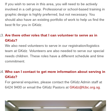
If you wish to serve in this area, you will need to be actively
involved in a cell group. Professional or school-based training in
graphic design is highly preferred, but not necessary. You
should also have an existing portfolio of work to help us find the
best fit for you in GKidz.
Are there other roles that I can volunteer to serve as in
GKidz?
We also need volunteers to serve in our registration/logistics
team at GKidz. Volunteers are also needed to serve our special
needs children. These roles have a different schedule and time
commitment.
Who can I contact to get more information about serving in
GKidz?
For general enquiries, please contact the GKidz Admin staff at
6424 9400 or email the GKidz Pastors at
GKidz@fcbc.org.sg
.