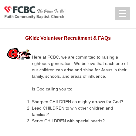
Jump to navigation
中文
GKidz Volunteer Recruitment & FAQs
Here at FCBC, we are committed to raising a
righteous generation. We believe that each one of
our children can arise and shine for Jesus in their
family, schools, and areas of influence.
Is God calling you to:
Sharpen CHILDREN as mighty arrows for God?
Lead CHILDREN to win other children and
families?
Serve CHILDREN with special needs?