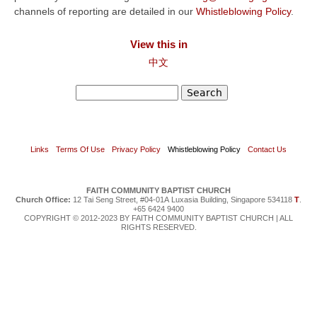
channels of reporting are detailed in our
Whistleblowing Policy
.
View this in
中文
Search
Search form
Links
Terms Of Use
Privacy Policy
Whistleblowing Policy
Contact Us
FAITH COMMUNITY BAPTIST CHURCH
Church Office:
12 Tai Seng Street, #04-01A Luxasia Building, Singapore 534118
T
.
+65 6424 9400
COPYRIGHT © 2012-2023 BY FAITH COMMUNITY BAPTIST CHURCH | ALL
RIGHTS RESERVED.