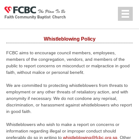
Jump to navigation
中文
Whistleblowing Policy
FCBC aims to encourage council members, employees,
members of the congregation, vendors, and members of the
public to report concerns on misconduct or malpractice in good
faith, without malice or personal benefit.
We are committed to protecting whistleblowers from threats to
employment or any other threats of retaliatory action, and with
anonymity if necessary. We do not condone any reprisal,
discrimination, or harassment against whistleblowers who report
in good faith.
Whistleblowers who wish to make a report on concerns or
information regarding illegal or improper conduct should
preferably do so in writing to
whistleblowing@fcbc.org.sg
. Other