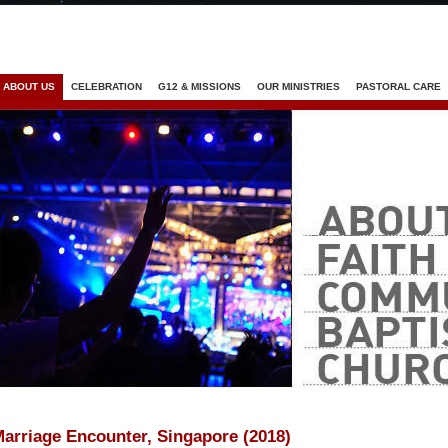
Jump to navigation
ABOUT US
CELEBRATION
G12 & MISSIONS
OUR MINISTRIES
PASTORAL CARE
arriage Encounter, Singapore (2018)