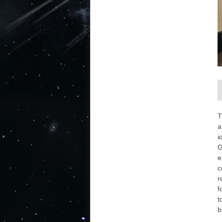
T
a
i
G
e
c
r
f
t
b