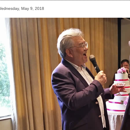
ednesday, May 9, 2018