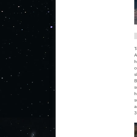
T
A
h
c
s
B
s
h
s
a
3