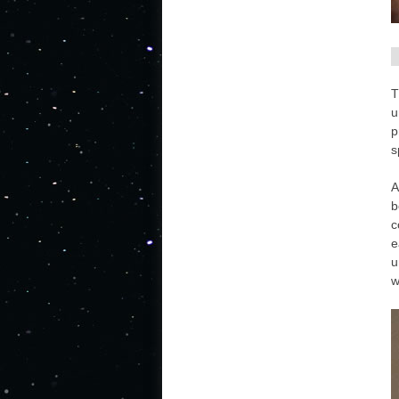
T
u
p
s
A
b
c
e
u
w