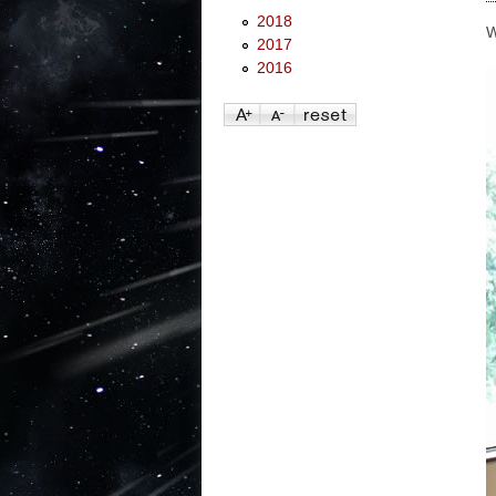
2018
W
2017
2016