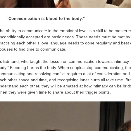
“Communication is blood to the body.”
he ability to communicate in the emotional level is a skill to be master
nconditionally accepted are basic needs. These needs must be met by 
ractising each other’s love language needs to done regularly and best 
pouses to find time to communicate.
s Edmund, who taught the lesson on communication towards intimacy, s
ody.” Bleeding harms the body. When couples stop communicating, they
ommunicating and resolving conflict requires a lot of consideration and ta
ach other space and time, and recognising inner hurts all take time. But
nderstand each other, they will be amazed at how intimacy can be bridg
hen they were given time to share about their trigger points.