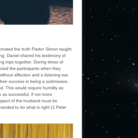
sonated the truth Pastor Simon taught.
ing. Daniel shared his testimony of
ng trips together. During times of
acted the participants when they
hout affection and a listening ear.
heir success in being a submissive,
nd. This would require humility as
 as successful, if not more
 respect of the husband must be
manded to do what is right (1 Peter