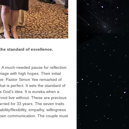
 the standard of excellence.
. A much-needed pause for reflection
iage with high hopes. Their initial
 be. Pastor Simon Yee remarked of
t is perfect. It sets the standard of
is God’s idea. It is eureka when a
not live without. These are precious
ried for 33 years. The seven traits
ity/flexibility, empathy, willingness
nd open communication. The couple must