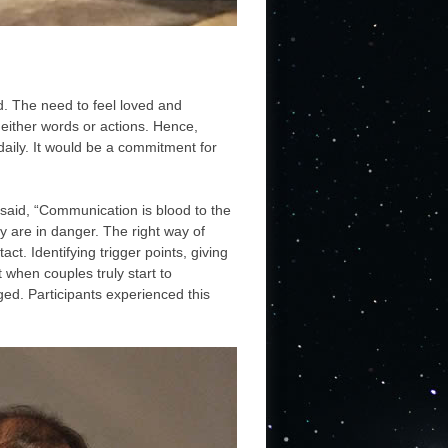
ed. The need to feel loved and
either words or actions. Hence,
daily. It would be a commitment for
aid, “Communication is blood to the
 are in danger. The right way of
ct. Identifying trigger points, giving
 when couples truly start to
ed. Participants experienced this