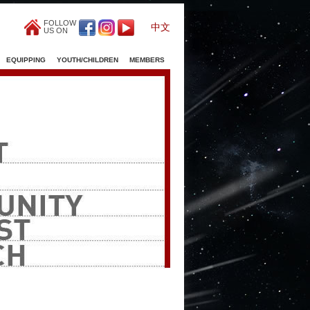
FOLLOW
中文
US ON
EQUIPPING
YOUTH/CHILDREN
MEMBERS