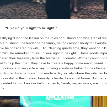
“Give up your right to be right.”
estifying during the lesson on the roles of husband and wife, Daniel re
s a husband, the leader of the family, he took responsibility for everyth
ow he considered his wife, Lilin. Needing quality time, they went on hiki
onflict, he remarked, “Give up your right to be right.” These words imp
hared their takeaway from the Marriage Encounter. Women cannot do wit
ut to help their men, they have to create a happy home environment. T
upportive and sexy wife is key to being a suitable helper to their husba
ighlighted by a participant. In modern day society where the wife can be
uccessful, in their career, humility is harder to learn at home. But the
ccorded to him. Like our faith matriarch, Sarah, we, as wives, are com
:6).