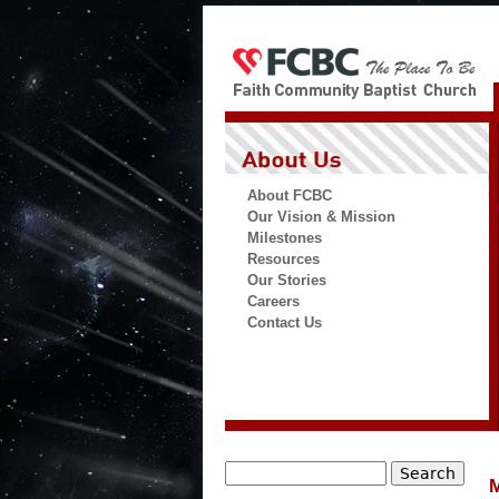
About FCBC
Our Vision & Mission
Milestones
Resources
Our Stories
Careers
Contact Us
Search
M
Search form