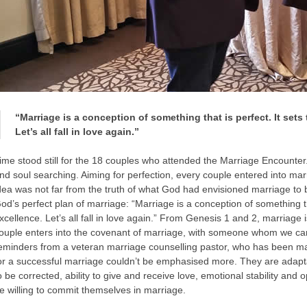
“Marriage is a conception of something that is perfect. It sets
Let’s all fall in love again.”
ime stood still for the 18 couples who attended the Marriage Encounter
nd soul searching. Aiming for perfection, every couple entered into marr
dea was not far from the truth of what God had envisioned marriage to
od’s perfect plan of marriage: “Marriage is a conception of something tha
xcellence. Let’s all fall in love again.” From Genesis 1 and 2, marriage 
ouple enters into the covenant of marriage, with someone whom we can
eminders from a veteran marriage counselling pastor, who has been mar
or a successful marriage couldn’t be emphasised more. They are adaptabil
o be corrected, ability to give and receive love, emotional stability a
e willing to commit themselves in marriage.