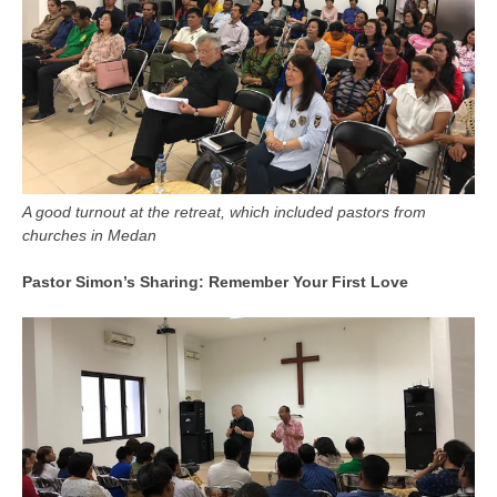
A good turnout at the retreat, which included pastors from
churches in Medan
Pastor Simon’s Sharing: Remember Your First Love