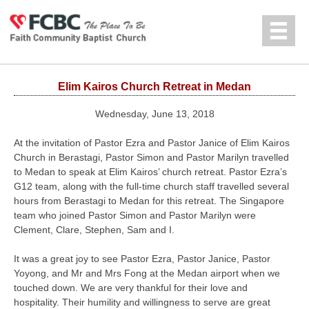
Jump to navigation
中文
Elim Kairos Church Retreat in Medan
Wednesday, June 13, 2018
At the invitation of Pastor Ezra and Pastor Janice of Elim Kairos
Church in Berastagi, Pastor Simon and Pastor Marilyn travelled
to Medan to speak at Elim Kairos’ church retreat. Pastor Ezra’s
G12 team, along with the full-time church staff travelled several
hours from Berastagi to Medan for this retreat. The Singapore
team who joined Pastor Simon and Pastor Marilyn were
Clement, Clare, Stephen, Sam and I.
It was a great joy to see Pastor Ezra, Pastor Janice, Pastor
Yoyong, and Mr and Mrs Fong at the Medan airport when we
touched down. We are very thankful for their love and
hospitality. Their humility and willingness to serve are great