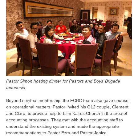
Pastor Simon hosting dinner for Pastors and Boys’ Brigade
Indonesia
Beyond spiritual mentorship, the FCBC team also gave counsel
on operational matters. Pastor invited his G12 couple, Clement
and Clare, to provide help to Elim Kairos Church in the area of
accounting processes. They met with the accounting staff to
understand the existing system and made the appropriate
recommendations to Pastor Ezra and Pastor Janice.