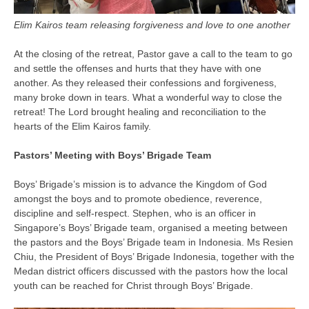
Elim Kairos team releasing forgiveness and love to one another
At the closing of the retreat, Pastor gave a call to the team to go
and settle the offenses and hurts that they have with one
another. As they released their confessions and forgiveness,
many broke down in tears. What a wonderful way to close the
retreat! The Lord brought healing and reconciliation to the
hearts of the Elim Kairos family.
Pastors’ Meeting with Boys’ Brigade Team
Boys’ Brigade’s mission is to advance the Kingdom of God
amongst the boys and to promote obedience, reverence,
discipline and self-respect. Stephen, who is an officer in
Singapore’s Boys’ Brigade team, organised a meeting between
the pastors and the Boys’ Brigade team in Indonesia. Ms Resien
Chiu, the President of Boys’ Brigade Indonesia, together with the
Medan district officers discussed with the pastors how the local
youth can be reached for Christ through Boys’ Brigade.