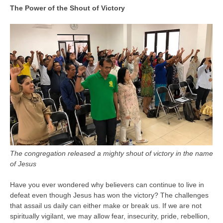
The Power of the Shout of Victory
The congregation released a mighty shout of victory in the name
of Jesus
Have you ever wondered why believers can continue to live in
defeat even though Jesus has won the victory? The challenges
that assail us daily can either make or break us. If we are not
spiritually vigilant, we may allow fear, insecurity, pride, rebellion,