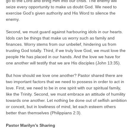
go to the Lord and bring Him into our crisis. The enemy will
seize every opportunity to make us doubt God. We need to
exercise God’s given authority and His Word to silence the
enemy.
Second, we must guard against harbouring idols in our hearts.
Idols can be things that make us worry such as family and
finances. Worry stems from our unbelief, hindering us from
trusting God totally. Third, if we truly love God, we must love the
people He has placed in our hands. And the love we have for
one another will testify that we are His disciples (John 13:35).
But how should we love one another? Pastor shared there are
two important factors that we need to possess in order to act in
love. First, we need to be in one spirit with our spiritual family,
like the Trinity. Second, we must embrace an attitude of humility
towards one another. Let nothing be done out of selfish ambition
or conceit, but in lowliness of mind, let each esteem others
better than themselves (Philippians 2:3).
Pastor Marilyn’s Sharing