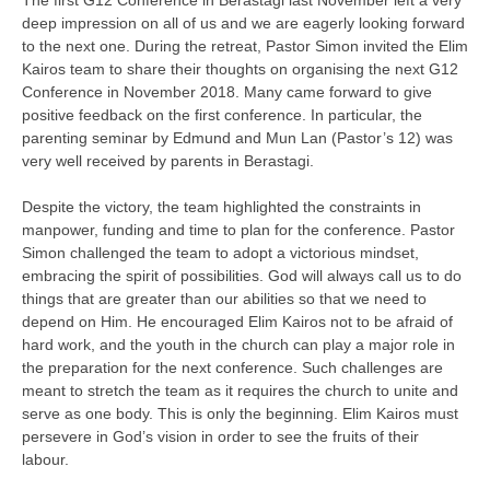
The first G12 Conference in Berastagi last November left a very
deep impression on all of us and we are eagerly looking forward
to the next one. During the retreat, Pastor Simon invited the Elim
Kairos team to share their thoughts on organising the next G12
Conference in November 2018. Many came forward to give
positive feedback on the first conference. In particular, the
parenting seminar by Edmund and Mun Lan (Pastor’s 12) was
very well received by parents in Berastagi.
Despite the victory, the team highlighted the constraints in
manpower, funding and time to plan for the conference. Pastor
Simon challenged the team to adopt a victorious mindset,
embracing the spirit of possibilities. God will always call us to do
things that are greater than our abilities so that we need to
depend on Him. He encouraged Elim Kairos not to be afraid of
hard work, and the youth in the church can play a major role in
the preparation for the next conference. Such challenges are
meant to stretch the team as it requires the church to unite and
serve as one body. This is only the beginning. Elim Kairos must
persevere in God’s vision in order to see the fruits of their
labour.