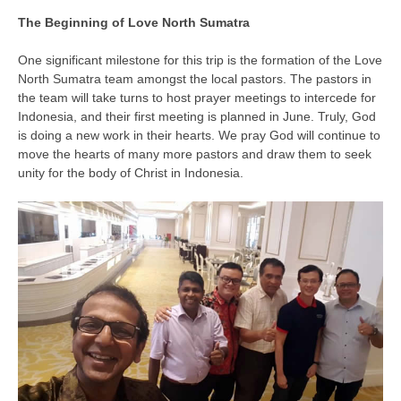
The Beginning of Love North Sumatra
One significant milestone for this trip is the formation of the Love
North Sumatra team amongst the local pastors. The pastors in
the team will take turns to host prayer meetings to intercede for
Indonesia, and their first meeting is planned in June. Truly, God
is doing a new work in their hearts. We pray God will continue to
move the hearts of many more pastors and draw them to seek
unity for the body of Christ in Indonesia.