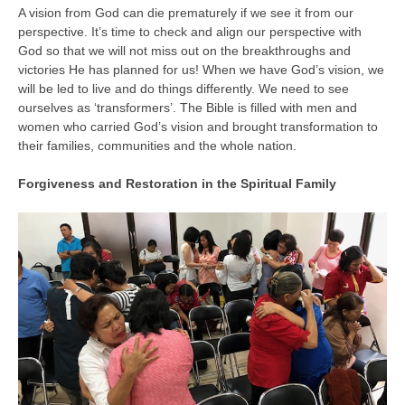
A vision from God can die prematurely if we see it from our
perspective. It’s time to check and align our perspective with
God so that we will not miss out on the breakthroughs and
victories He has planned for us! When we have God’s vision, we
will be led to live and do things differently. We need to see
ourselves as ‘transformers’. The Bible is filled with men and
women who carried God’s vision and brought transformation to
their families, communities and the whole nation.
Forgiveness and Restoration in the Spiritual Family