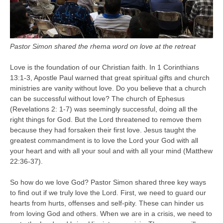
Pastor Simon shared the rhema word on love at the retreat
Love is the foundation of our Christian faith. In 1 Corinthians
13:1-3, Apostle Paul warned that great spiritual gifts and church
ministries are vanity without love. Do you believe that a church
can be successful without love? The church of Ephesus
(Revelations 2: 1-7) was seemingly successful, doing all the
right things for God. But the Lord threatened to remove them
because they had forsaken their first love. Jesus taught the
greatest commandment is to love the Lord your God with all
your heart and with all your soul and with all your mind (Matthew
22:36-37).
So how do we love God? Pastor Simon shared three key ways
to find out if we truly love the Lord. First, we need to guard our
hearts from hurts, offenses and self-pity. These can hinder us
from loving God and others. When we are in a crisis, we need to