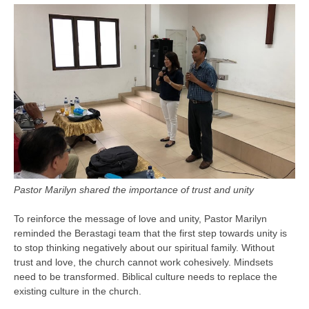
Pastor Marilyn shared the importance of trust and unity
To reinforce the message of love and unity, Pastor Marilyn
reminded the Berastagi team that the first step towards unity is
to stop thinking negatively about our spiritual family. Without
trust and love, the church cannot work cohesively. Mindsets
need to be transformed. Biblical culture needs to replace the
existing culture in the church.