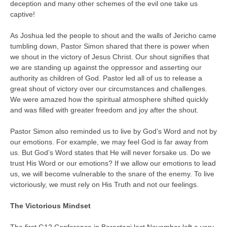
deception and many other schemes of the evil one take us
captive!
As Joshua led the people to shout and the walls of Jericho came
tumbling down, Pastor Simon shared that there is power when
we shout in the victory of Jesus Christ. Our shout signifies that
we are standing up against the oppressor and asserting our
authority as children of God. Pastor led all of us to release a
great shout of victory over our circumstances and challenges.
We were amazed how the spiritual atmosphere shifted quickly
and was filled with greater freedom and joy after the shout.
Pastor Simon also reminded us to live by God’s Word and not by
our emotions. For example, we may feel God is far away from
us. But God’s Word states that He will never forsake us. Do we
trust His Word or our emotions? If we allow our emotions to lead
us, we will become vulnerable to the snare of the enemy. To live
victoriously, we must rely on His Truth and not our feelings.
The Victorious Mindset