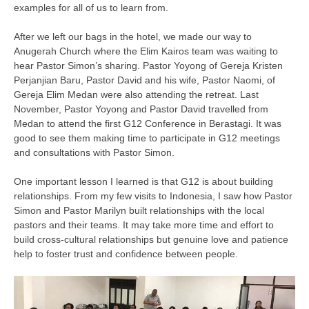
examples for all of us to learn from.
After we left our bags in the hotel, we made our way to
Anugerah Church where the Elim Kairos team was waiting to
hear Pastor Simon’s sharing. Pastor Yoyong of Gereja Kristen
Perjanjian Baru, Pastor David and his wife, Pastor Naomi, of
Gereja Elim Medan were also attending the retreat. Last
November, Pastor Yoyong and Pastor David travelled from
Medan to attend the first G12 Conference in Berastagi. It was
good to see them making time to participate in G12 meetings
and consultations with Pastor Simon.
One important lesson I learned is that G12 is about building
relationships. From my few visits to Indonesia, I saw how Pastor
Simon and Pastor Marilyn built relationships with the local
pastors and their teams. It may take more time and effort to
build cross-cultural relationships but genuine love and patience
help to foster trust and confidence between people.