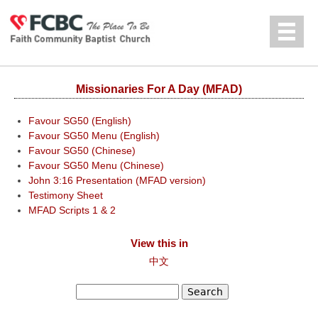
Jump to navigation
中文
Missionaries For A Day (MFAD)
Favour SG50 (English)
Favour SG50 Menu (English)
Favour SG50 (Chinese)
Favour SG50 Menu (Chinese)
John 3:16 Presentation (MFAD version)
Testimony Sheet
MFAD Scripts 1 & 2
View this in
中文
Search
Search form