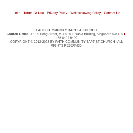
Links
Terms Of Use
Privacy Policy
Whistleblowing Policy
Contact Us
FAITH COMMUNITY BAPTIST CHURCH
Church Office:
12 Tai Seng Street, #04-01A Luxasia Building, Singapore 534118
T
.
+65 6424 9400
COPYRIGHT © 2012-2023 BY FAITH COMMUNITY BAPTIST CHURCH | ALL
RIGHTS RESERVED.