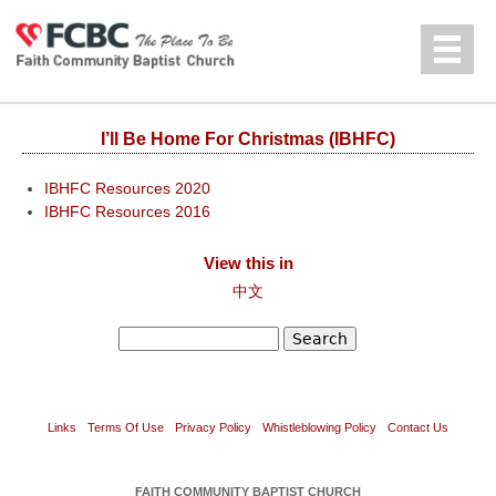
Jump to navigation
中文
I’ll Be Home For Christmas (IBHFC)
IBHFC Resources 2020
IBHFC Resources 2016
View this in
中文
Search
Search form
Links
Terms Of Use
Privacy Policy
Whistleblowing Policy
Contact Us
FAITH COMMUNITY BAPTIST CHURCH