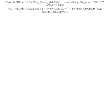
Church Office:
12 Tai Seng Street, #04-01A Luxasia Building, Singapore 534118
T
.
+65 6424 9400
COPYRIGHT © 2012-2023 BY FAITH COMMUNITY BAPTIST CHURCH | ALL
RIGHTS RESERVED.