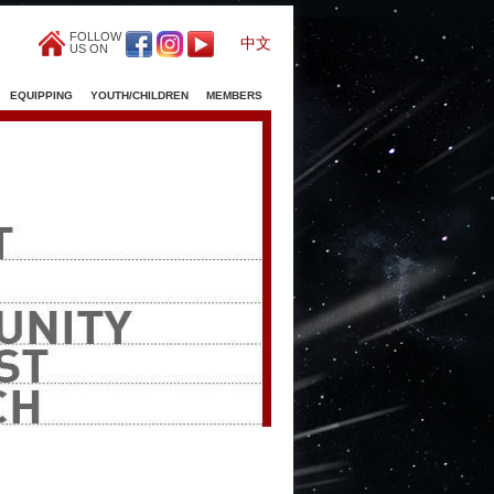
FOLLOW
中文
US ON
EQUIPPING
YOUTH/CHILDREN
MEMBERS