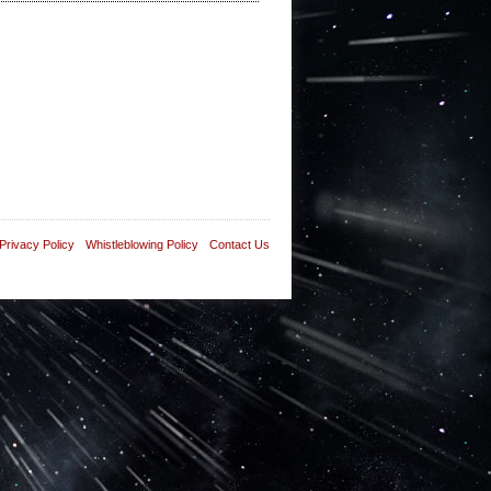
Privacy Policy
Whistleblowing Policy
Contact Us