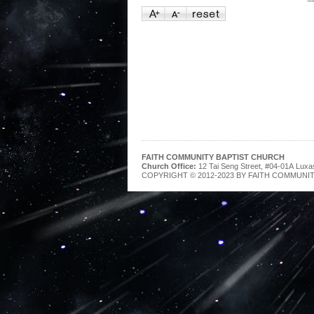
FAITH COMMUNITY BAPTIST CHURCH
Church Office:
12 Tai Seng Street, #04-01A Luxa
COPYRIGHT © 2012-2023 BY FAITH COMMUNIT