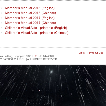
Member's Manual 2018 (English)
Member's Manual 2018 (Chinese)
Member's Manual 2017 (English)
Member's Manual 2017 (Chinese)
Children's Visual Aids - printable (English)
Children's Visual Aids - printable (Chinese)
Links
Terms Of Use
sia Building, Singapore 534118
T
. +65 6424 9400
Y BAPTIST CHURCH | ALL RIGHTS RESERVED.