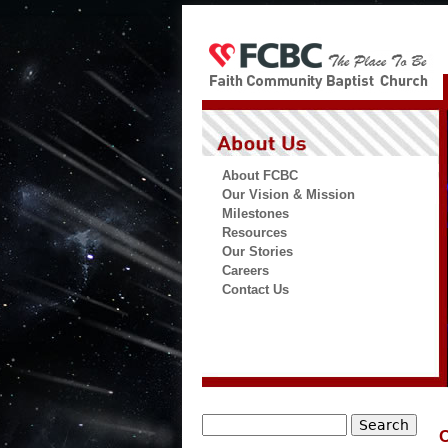
About FCBC
Our Vision & Mission
Milestones
Resources
Our Stories
Careers
Contact Us
Search
C
Search form