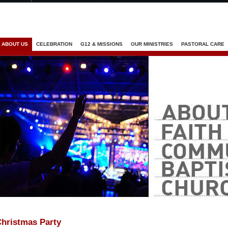
Jump to navigation
ABOUT US
CELEBRATION
G12 & MISSIONS
OUR MINISTRIES
PASTORAL CARE
hristmas Party