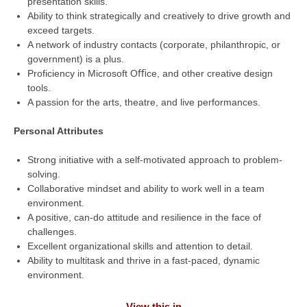
presentation skills.
Ability to think strategically and creatively to drive growth and
exceed targets.
A network of industry contacts (corporate, philanthropic, or
government) is a plus.
Proficiency in Microsoft Oﬃce, and other creative design
tools.
A passion for the arts, theatre, and live performances.
Personal Attributes
Strong initiative with a self-motivated approach to problem-
solving.
Collaborative mindset and ability to work well in a team
environment.
A positive, can-do attitude and resilience in the face of
challenges.
Excellent organizational skills and attention to detail.
Ability to multitask and thrive in a fast-paced, dynamic
environment.
View this in