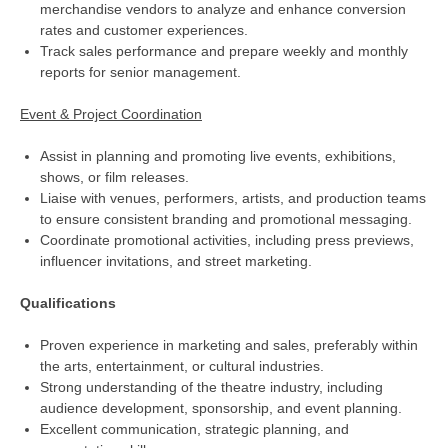
merchandise vendors to analyze and enhance conversion
rates and customer experiences.
Track sales performance and prepare weekly and monthly
reports for senior management.
Event & Project Coordination
Assist in planning and promoting live events, exhibitions,
shows, or film releases.
Liaise with venues, performers, artists, and production teams
to ensure consistent branding and promotional messaging.
Coordinate promotional activities, including press previews,
influencer invitations, and street marketing.
Qualifications
Proven experience in marketing and sales, preferably within
the arts, entertainment, or cultural industries.
Strong understanding of the theatre industry, including
audience development, sponsorship, and event planning.
Excellent communication, strategic planning, and