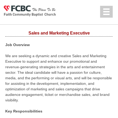
Jump to navigation
中文
Sales and Marketing Executive
Job Overview
We are seeking a dynamic and creative Sales and Marketing
Executive to support and enhance our promotional and
revenue-generating strategies in the arts and entertainment
sector. The ideal candidate will have a passion for culture,
media, and the performing or visual arts, and will be responsible
for assisting in the development, implementation, and
optimization of marketing and sales campaigns that drive
audience engagement, ticket or merchandise sales, and brand
visibility.
Key Responsibilities