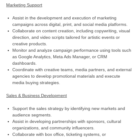
Marketing Support
Assist in the development and execution of marketing
campaigns across digital, print, and social media platforms.
Collaborate on content creation, including copywriting, visual
direction, and video scripts tailored for artistic events or
creative products.
Monitor and analyze campaign performance using tools such
as Google Analytics, Meta Ads Manager, or CRM
dashboards.
Coordinate with creative teams, media partners, and external
agencies to develop promotional materials and execute
media buying strategies.
Sales & Business Development
Support the sales strategy by identifying new markets and
audience segments.
Assist in developing partnerships with sponsors, cultural
organizations, and community influencers.
Collaborate with box office, ticketing systems, or