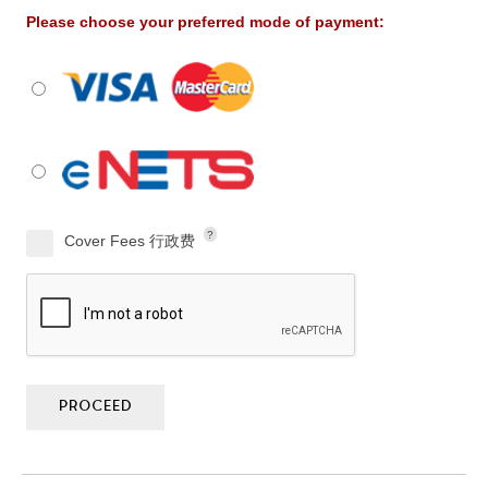
Please choose your preferred mode of payment:
?
Cover Fees 行政费