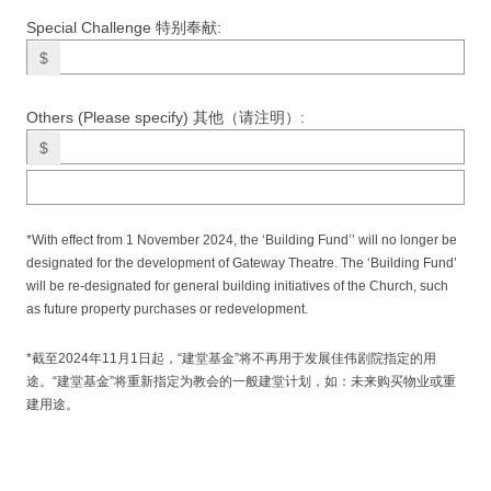
Special Challenge 特别奉献:
$
Others (Please specify) 其他（请注明）:
$
*With effect from 1 November 2024, the ‘Building Fund’’ will no longer be
designated for the development of Gateway Theatre. The ‘Building Fund’
will be re-designated for general building initiatives of the Church, such
as future property purchases or redevelopment.
*截至2024年11月1日起，“建堂基金”将不再用于发展佳伟剧院指定的用
途。“建堂基金”将重新指定为教会的一般建堂计划，如：未来购买物业或重
建用途。