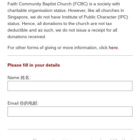
Faith Community Baptist Church (FCBC) is a society with
charitable organisation status. However, like all churches in
Singapore, we do not have Institute of Public Character (IPC)
status. Hence, all donations to the church are not tax
deductible and as such, we do not issue a receipt for all
donations received.
For other forms of giving or more information, click
here
.
Please fill in your details
Name 姓名:
Email 你的电邮: