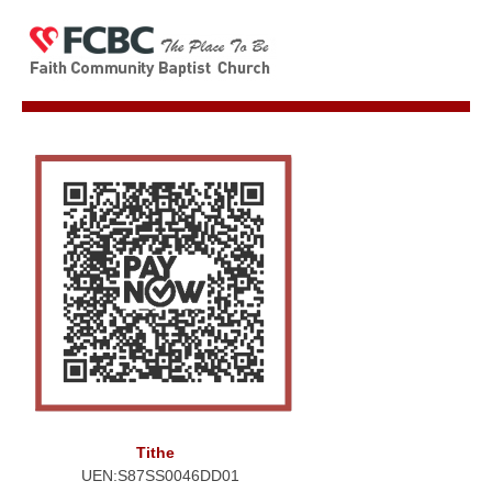
Tithe
UEN:S87SS0046DD01