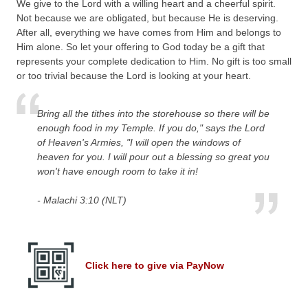
We give to the Lord with a willing heart and a cheerful spirit.
Not because we are obligated, but because He is deserving.
After all, everything we have comes from Him and belongs to
Him alone. So let your offering to God today be a gift that
represents your complete dedication to Him. No gift is too small
or too trivial because the Lord is looking at your heart.
Bring all the tithes into the storehouse so there will be
enough food in my Temple. If you do," says the Lord
of Heaven's Armies, "I will open the windows of
heaven for you. I will pour out a blessing so great you
won't have enough room to take it in!
- Malachi 3:10 (NLT)
Click here to give via PayNow