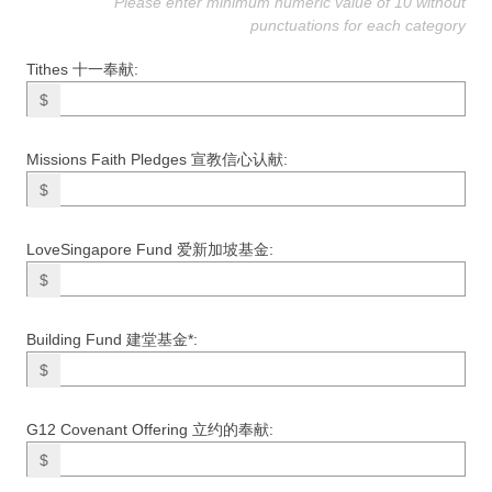
Please enter minimum numeric value of 10 without
punctuations for each category
Tithes 十一奉献:
$
Missions Faith Pledges 宣教信心认献:
$
LoveSingapore Fund 爱新加坡基金:
$
Building Fund 建堂基金*:
$
G12 Covenant Offering 立约的奉献:
$