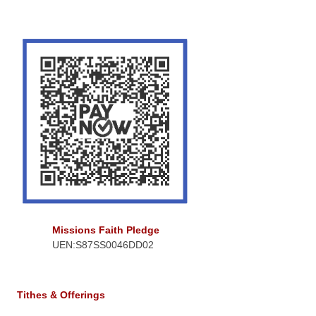
Missions Faith Pledge
UEN:S87SS0046DD02
Tithes & Offerings